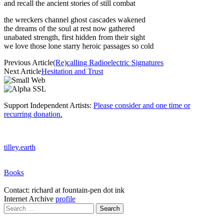
and recall the ancient stories of still combat
the wreckers channel ghost cascades wakened
the dreams of the soul at rest now gathered
unabated strength, first hidden from their sight
we love those lone starry heroic passages so cold
Previous Article
(Re)calling Radioelectric Signatures
Next Article
Hesitation and Trust
Support Independent Artists:
Please consider and one time or
recurring donation.
tilley.earth
Books
Contact: richard at fountain-pen dot ink
Internet Archive
profile
Search
for: