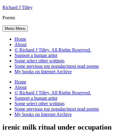
Skip
Richard J Tilley
to
Poems
content
Menu
Menu
Home
About
© Richard J Tilley. All Rights Reserved.
Support a human artist
Some select other writings
Some previous top popular/most read poems
My books on Internet Archive
Home
About
© Richard J Tilley. All Rights Reserved.
Support a human artist
Some select other writings
Some previous top popular/most read poems
My books on Internet Archive
irenic milk ritual under occupation