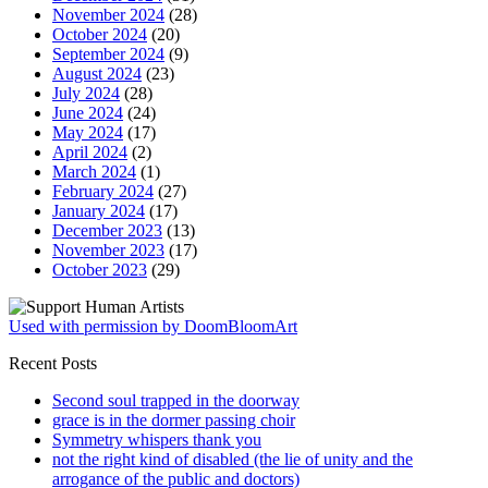
November 2024
(28)
October 2024
(20)
September 2024
(9)
August 2024
(23)
July 2024
(28)
June 2024
(24)
May 2024
(17)
April 2024
(2)
March 2024
(1)
February 2024
(27)
January 2024
(17)
December 2023
(13)
November 2023
(17)
October 2023
(29)
Used with permission by DoomBloomArt
Recent Posts
Second soul trapped in the doorway
grace is in the dormer passing choir
Symmetry whispers thank you
not the right kind of disabled (the lie of unity and the
arrogance of the public and doctors)