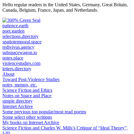
Hello regular readers in the United States, Germany, Great Britain,
Canada, Belgium, France, Japan, and Netherlands.
patience.earth
poet.garden
selections.directory
spatiotemporal.space
redivivus.agency
subspacewagon.io
notes.place
violencestudies.com
letters.directory
About
Toward Post-Violence Studies
notes, memos, etc.
Science Fiction and Ethics
Notes on Space and Place
simple directory
Internet Archive
Some previous top popular/most read poems
Some select other writings
My books on Internet Archive
Science Fiction and Charles W. Mills’s Critique of “Ideal Theory”,
I-III