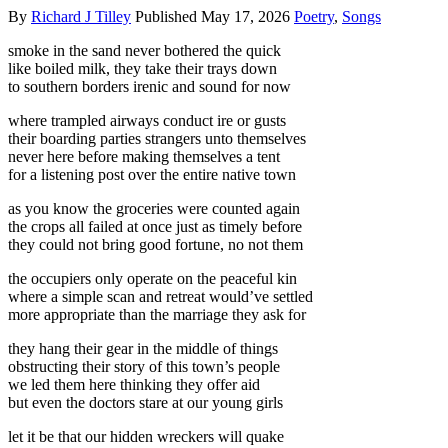
By
Richard J Tilley
Published
May 17, 2026
Poetry
,
Songs
smoke in the sand never bothered the quick
like boiled milk, they take their trays down
to southern borders irenic and sound for now
where trampled airways conduct ire or gusts
their boarding parties strangers unto themselves
never here before making themselves a tent
for a listening post over the entire native town
as you know the groceries were counted again
the crops all failed at once just as timely before
they could not bring good fortune, no not them
the occupiers only operate on the peaceful kin
where a simple scan and retreat would’ve settled
more appropriate than the marriage they ask for
they hang their gear in the middle of things
obstructing their story of this town’s people
we led them here thinking they offer aid
but even the doctors stare at our young girls
let it be that our hidden wreckers will quake