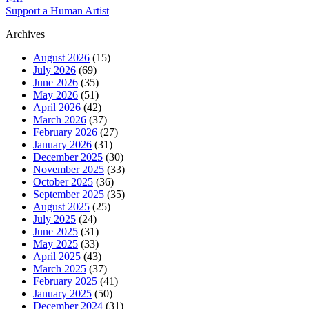
Support a Human Artist
Archives
August 2026
(15)
July 2026
(69)
June 2026
(35)
May 2026
(51)
April 2026
(42)
March 2026
(37)
February 2026
(27)
January 2026
(31)
December 2025
(30)
November 2025
(33)
October 2025
(36)
September 2025
(35)
August 2025
(25)
July 2025
(24)
June 2025
(31)
May 2025
(33)
April 2025
(43)
March 2025
(37)
February 2025
(41)
January 2025
(50)
December 2024
(31)