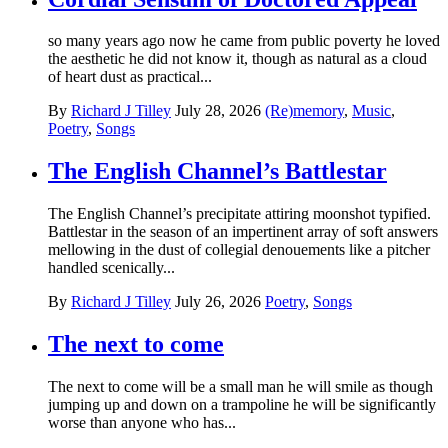
so many years ago now he came from public poverty he loved
the aesthetic he did not know it, though as natural as a cloud
of heart dust as practical...
By
Richard J Tilley
July 28, 2026
(Re)memory
,
Music
,
Poetry
,
Songs
The English Channel’s Battlestar
The English Channel’s precipitate attiring moonshot typified.
Battlestar in the season of an impertinent array of soft answers
mellowing in the dust of collegial denouements like a pitcher
handled scenically...
By
Richard J Tilley
July 26, 2026
Poetry
,
Songs
The next to come
The next to come will be a small man he will smile as though
jumping up and down on a trampoline he will be significantly
worse than anyone who has...