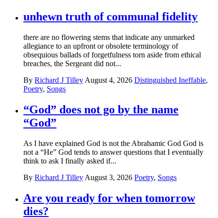
unhewn truth of communal fidelity
there are no flowering stems that indicate any unmarked
allegiance to an upfront or obsolete terminology of
obsequious ballads of forgetfulness torn aside from ethical
breaches, the Sergeant did not...
By
Richard J Tilley
August 4, 2026
Distinguished Ineffable
,
Poetry
,
Songs
“God” does not go by the name
“God”
As I have explained God is not the Abrahamic God God is
not a “He” God tends to answer questions that I eventually
think to ask I finally asked if...
By
Richard J Tilley
August 3, 2026
Poetry
,
Songs
Are you ready for when tomorrow
dies?