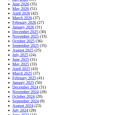
June 2026
(35)
May 2026
(51)
April 2026
(42)
March 2026
(37)
February 2026
(27)
January 2026
(31)
December 2025
(30)
November 2025
(33)
October 2025
(36)
September 2025
(35)
August 2025
(25)
July 2025
(24)
June 2025
(31)
May 2025
(33)
April 2025
(43)
March 2025
(37)
February 2025
(41)
January 2025
(50)
December 2024
(31)
November 2024
(28)
October 2024
(20)
September 2024
(9)
August 2024
(23)
July 2024
(28)
June 2024
(24)