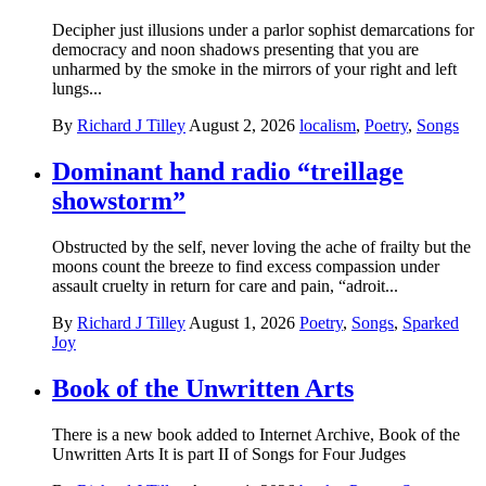
Decipher just illusions under a parlor sophist demarcations for
democracy and noon shadows presenting that you are
unharmed by the smoke in the mirrors of your right and left
lungs...
By
Richard J Tilley
August 2, 2026
localism
,
Poetry
,
Songs
Dominant hand radio “treillage
showstorm”
Obstructed by the self, never loving the ache of frailty but the
moons count the breeze to find excess compassion under
assault cruelty in return for care and pain, “adroit...
By
Richard J Tilley
August 1, 2026
Poetry
,
Songs
,
Sparked
Joy
Book of the Unwritten Arts
There is a new book added to Internet Archive, Book of the
Unwritten Arts It is part II of Songs for Four Judges