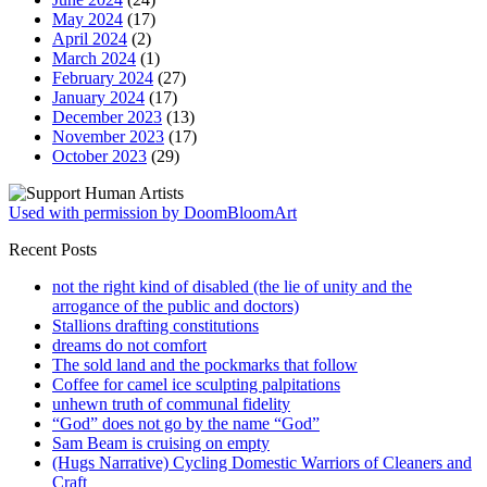
May 2024
(17)
April 2024
(2)
March 2024
(1)
February 2024
(27)
January 2024
(17)
December 2023
(13)
November 2023
(17)
October 2023
(29)
Used with permission by DoomBloomArt
Recent Posts
not the right kind of disabled (the lie of unity and the
arrogance of the public and doctors)
Stallions drafting constitutions
dreams do not comfort
The sold land and the pockmarks that follow
Coffee for camel ice sculpting palpitations
unhewn truth of communal fidelity
“God” does not go by the name “God”
Sam Beam is cruising on empty
(Hugs Narrative) Cycling Domestic Warriors of Cleaners and
Craft