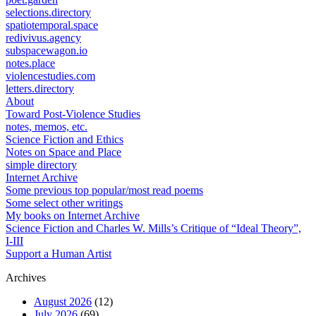
selections.directory
spatiotemporal.space
redivivus.agency
subspacewagon.io
notes.place
violencestudies.com
letters.directory
About
Toward Post-Violence Studies
notes, memos, etc.
Science Fiction and Ethics
Notes on Space and Place
simple directory
Internet Archive
Some previous top popular/most read poems
Some select other writings
My books on Internet Archive
Science Fiction and Charles W. Mills’s Critique of “Ideal Theory”,
I-III
Support a Human Artist
Archives
August 2026
(12)
July 2026
(69)