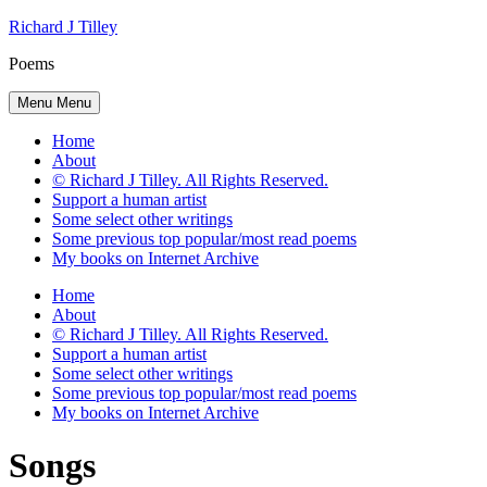
Skip
Richard J Tilley
to
Poems
content
Menu
Menu
Home
About
© Richard J Tilley. All Rights Reserved.
Support a human artist
Some select other writings
Some previous top popular/most read poems
My books on Internet Archive
Home
About
© Richard J Tilley. All Rights Reserved.
Support a human artist
Some select other writings
Some previous top popular/most read poems
My books on Internet Archive
Songs