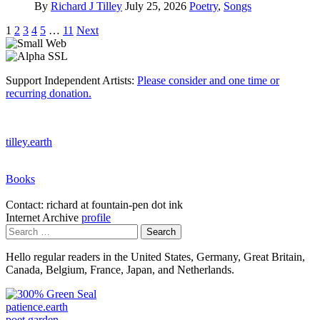
By
Richard J Tilley
July 25, 2026
Poetry
,
Songs
Posts
1
2
3
4
5
…
11
Next
pagination
Support Independent Artists:
Please consider and one time or
recurring donation.
tilley.earth
Books
Contact: richard at fountain-pen dot ink
Internet Archive
profile
Search
for:
Hello regular readers in the United States, Germany, Great Britain,
Canada, Belgium, France, Japan, and Netherlands.
patience.earth
poet.garden