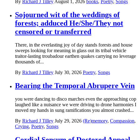
By
Richard J Tilley
August 1, 2026
books
,
Poetry
,
Songs
Sojourned wit of the weddings of
forests; adduced He/She/They not
censored or transferred
There, in the everlasting joy of day stands forests and house
sweeps looking for meaning in glass out its tribal vehicle
traitor-lasting troubadour earthen quakes carrying no leverage
thousands of...
By
Richard J Tilley
July 30, 2026
Poetry
,
Songs
Bearing the Temporal Abrupere Vein
you were dancing to disco marches even the approaching cop
laughed like a nuisance we were driving to drone harmonies I
moved my hands in sung ramifications you almost crashed...
By
Richard J Tilley
July 29, 2026
(Re)memory
,
Compassion
,
Crying
,
Poetry
,
Songs
Cordial Sensum of Doctored Appeal