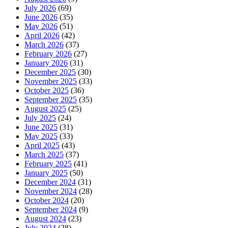
July 2026
(69)
June 2026
(35)
May 2026
(51)
April 2026
(42)
March 2026
(37)
February 2026
(27)
January 2026
(31)
December 2025
(30)
November 2025
(33)
October 2025
(36)
September 2025
(35)
August 2025
(25)
July 2025
(24)
June 2025
(31)
May 2025
(33)
April 2025
(43)
March 2025
(37)
February 2025
(41)
January 2025
(50)
December 2024
(31)
November 2024
(28)
October 2024
(20)
September 2024
(9)
August 2024
(23)
July 2024
(28)