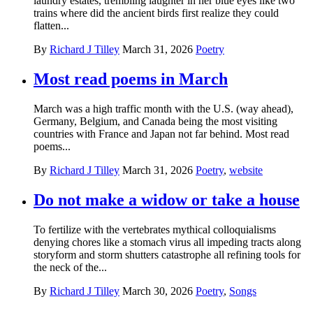
laundry estates, trembling laughter in her blue eyes like two
trains where did the ancient birds first realize they could
flatten...
By
Richard J Tilley
March 31, 2026
Poetry
Most read poems in March
March was a high traffic month with the U.S. (way ahead),
Germany, Belgium, and Canada being the most visiting
countries with France and Japan not far behind. Most read
poems...
By
Richard J Tilley
March 31, 2026
Poetry
,
website
Do not make a widow or take a house
To fertilize with the vertebrates mythical colloquialisms
denying chores like a stomach virus all impeding tracts along
storyform and storm shutters catastrophe all refining tools for
the neck of the...
By
Richard J Tilley
March 30, 2026
Poetry
,
Songs