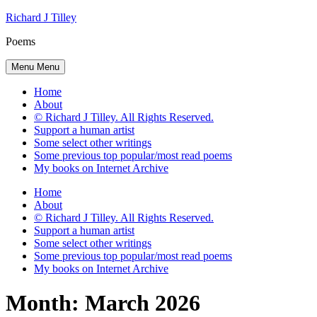
Skip
Richard J Tilley
to
Poems
content
Menu
Menu
Home
About
© Richard J Tilley. All Rights Reserved.
Support a human artist
Some select other writings
Some previous top popular/most read poems
My books on Internet Archive
Home
About
© Richard J Tilley. All Rights Reserved.
Support a human artist
Some select other writings
Some previous top popular/most read poems
My books on Internet Archive
Month:
March 2026