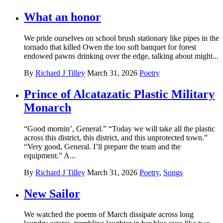
What an honor
We pride ourselves on school brush stationary like pipes in the
tornado that killed Owen the too soft banquet for forest
endowed pawns drinking over the edge, talking about might...
By
Richard J Tilley
March 31, 2026
Poetry
Prince of Alcatazatic Plastic Military
Monarch
“Good mornin’, General.” “Today we will take all the plastic
across this district, this district, and this unprotected town.”
“Very good, General. I’ll prepare the team and the
equipment.” A...
By
Richard J Tilley
March 31, 2026
Poetry
,
Songs
New Sailor
We watched the poems of March dissipate across long