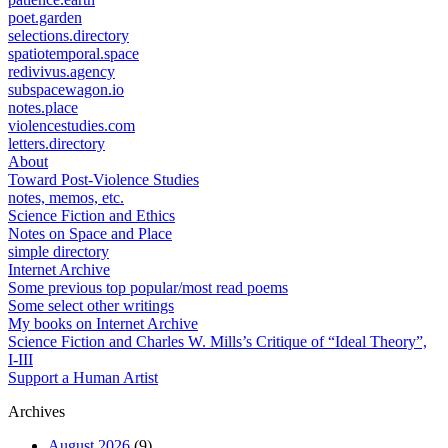
poet.garden
selections.directory
spatiotemporal.space
redivivus.agency
subspacewagon.io
notes.place
violencestudies.com
letters.directory
About
Toward Post-Violence Studies
notes, memos, etc.
Science Fiction and Ethics
Notes on Space and Place
simple directory
Internet Archive
Some previous top popular/most read poems
Some select other writings
My books on Internet Archive
Science Fiction and Charles W. Mills’s Critique of “Ideal Theory”,
I-III
Support a Human Artist
Archives
August 2026
(9)