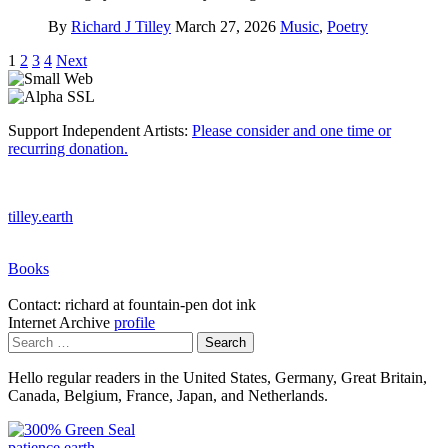
By
Richard J Tilley
March 27, 2026
Music
,
Poetry
Posts
1
2
3
4
Next
pagination
Support Independent Artists:
Please consider and one time or
recurring donation.
tilley.earth
Books
Contact: richard at fountain-pen dot ink
Internet Archive
profile
Search
for:
Hello regular readers in the United States, Germany, Great Britain,
Canada, Belgium, France, Japan, and Netherlands.
patience.earth