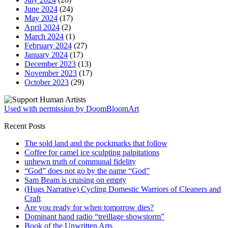
June 2024
(24)
May 2024
(17)
April 2024
(2)
March 2024
(1)
February 2024
(27)
January 2024
(17)
December 2023
(13)
November 2023
(17)
October 2023
(29)
Used with permission by DoomBloomArt
Recent Posts
The sold land and the pockmarks that follow
Coffee for camel ice sculpting palpitations
unhewn truth of communal fidelity
“God” does not go by the name “God”
Sam Beam is cruising on empty
(Hugs Narrative) Cycling Domestic Warriors of Cleaners and
Craft
Are you ready for when tomorrow dies?
Dominant hand radio “treillage showstorm”
Book of the Unwritten Arts