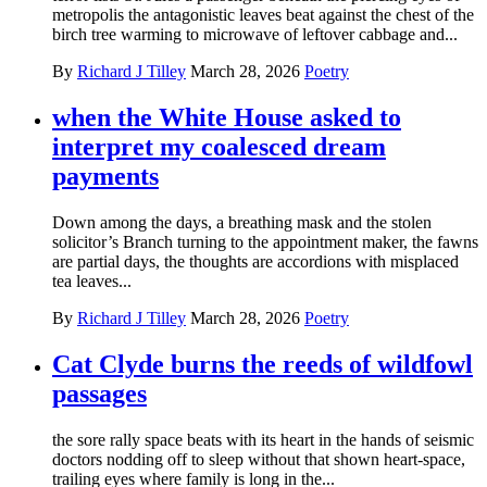
metropolis the antagonistic leaves beat against the chest of the
birch tree warming to microwave of leftover cabbage and...
By
Richard J Tilley
March 28, 2026
Poetry
when the White House asked to
interpret my coalesced dream
payments
Down among the days, a breathing mask and the stolen
solicitor’s Branch turning to the appointment maker, the fawns
are partial days, the thoughts are accordions with misplaced
tea leaves...
By
Richard J Tilley
March 28, 2026
Poetry
Cat Clyde burns the reeds of wildfowl
passages
the sore rally space beats with its heart in the hands of seismic
doctors nodding off to sleep without that shown heart-space,
trailing eyes where family is long in the...