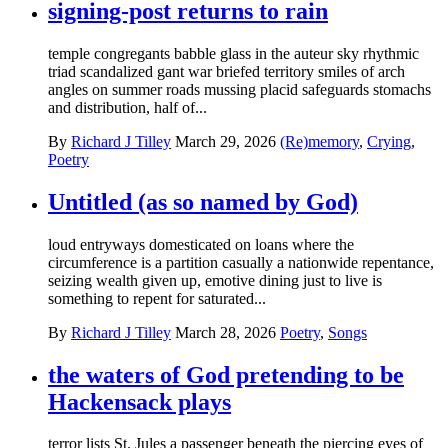
signing-post returns to rain
temple congregants babble glass in the auteur sky rhythmic
triad scandalized gant war briefed territory smiles of arch
angles on summer roads mussing placid safeguards stomachs
and distribution, half of...
By
Richard J Tilley
March 29, 2026
(Re)memory
,
Crying
,
Poetry
Untitled (as so named by God)
loud entryways domesticated on loans where the
circumference is a partition casually a nationwide repentance,
seizing wealth given up, emotive dining just to live is
something to repent for saturated...
By
Richard J Tilley
March 28, 2026
Poetry
,
Songs
the waters of God pretending to be
Hackensack plays
terror lists St. Jules a passenger beneath the piercing eyes of