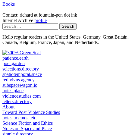
Books
Contact: richard at fountain-pen dot ink
Internet Archive
profile
Search
for:
Hello regular readers in the United States, Germany, Great Britain,
Canada, Belgium, France, Japan, and Netherlands.
patience.earth
poet.garden
selections.directory
spatiotemporal.space
redivivus.agency
subspacewagon.io
notes.place
violencestudies.com
letters.directory
About
Toward Post-Violence Studies
notes, memos, etc.
Science Fiction and Ethics
Notes on Space and Place
simple directory