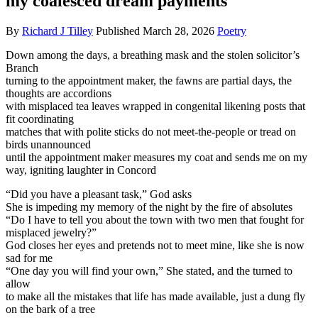
my coalesced dream payments
By
Richard J Tilley
Published
March 28, 2026
Poetry
Down among the days, a breathing mask and the stolen solicitor’s
Branch
turning to the appointment maker, the fawns are partial days, the
thoughts are accordions
with misplaced tea leaves wrapped in congenital likening posts that
fit coordinating
matches that with polite sticks do not meet-the-people or tread on
birds unannounced
until the appointment maker measures my coat and sends me on my
way, igniting laughter in Concord
“Did you have a pleasant task,” God asks
She is impeding my memory of the night by the fire of absolutes
“Do I have to tell you about the town with two men that fought for
misplaced jewelry?”
God closes her eyes and pretends not to meet mine, like she is now
sad for me
“One day you will find your own,” She stated, and the turned to
allow
to make all the mistakes that life has made available, just a dung fly
on the bark of a tree