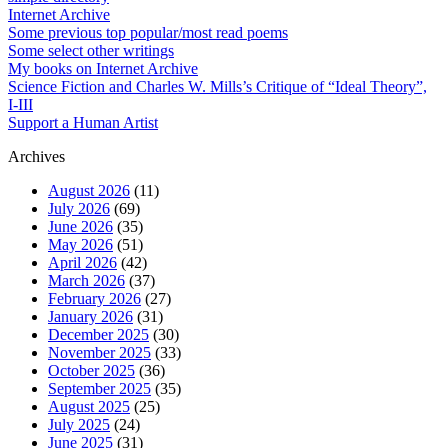
Internet Archive
Some previous top popular/most read poems
Some select other writings
My books on Internet Archive
Science Fiction and Charles W. Mills’s Critique of “Ideal Theory”,
I-III
Support a Human Artist
Archives
August 2026
(11)
July 2026
(69)
June 2026
(35)
May 2026
(51)
April 2026
(42)
March 2026
(37)
February 2026
(27)
January 2026
(31)
December 2025
(30)
November 2025
(33)
October 2025
(36)
September 2025
(35)
August 2025
(25)
July 2025
(24)
June 2025
(31)