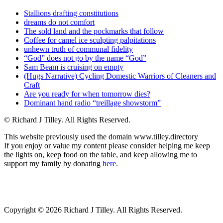
Stallions drafting constitutions
dreams do not comfort
The sold land and the pockmarks that follow
Coffee for camel ice sculpting palpitations
unhewn truth of communal fidelity
“God” does not go by the name “God”
Sam Beam is cruising on empty
(Hugs Narrative) Cycling Domestic Warriors of Cleaners and
Craft
Are you ready for when tomorrow dies?
Dominant hand radio “treillage showstorm”
© Richard J Tilley. All Rights Reserved.
This website previously used the domain www.tilley.directory
If you enjoy or value my content please consider helping me keep
the lights on, keep food on the table, and keep allowing me to
support my family by donating
here
.
Copyright © 2026 Richard J Tilley. All Rights Reserved.