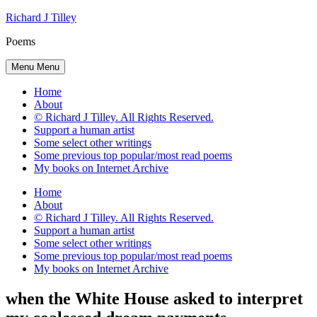
Skip
Richard J Tilley
to
Poems
content
Menu
Menu
Home
About
© Richard J Tilley. All Rights Reserved.
Support a human artist
Some select other writings
Some previous top popular/most read poems
My books on Internet Archive
Home
About
© Richard J Tilley. All Rights Reserved.
Support a human artist
Some select other writings
Some previous top popular/most read poems
My books on Internet Archive
when the White House asked to interpret