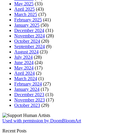
May 2025
(33)
April 2025
(43)
March 2025
(37)
February 2025
(41)
January 2025
(50)
December 2024
(31)
November 2024
(28)
October 2024
(20)
September 2024
(9)
August 2024
(23)
July 2024
(28)
June 2024
(24)
May 2024
(17)
April 2024
(2)
March 2024
(1)
February 2024
(27)
January 2024
(17)
December 2023
(13)
November 2023
(17)
October 2023
(29)
Used with permission by DoomBloomArt
Recent Posts