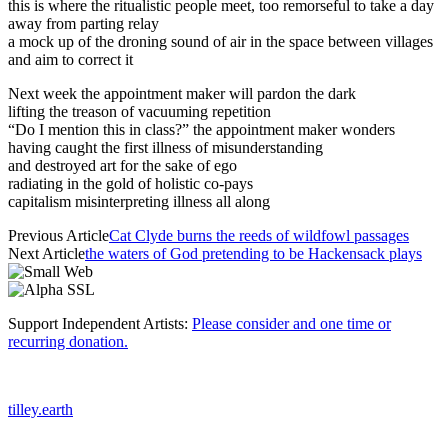
this is where the ritualistic people meet, too remorseful to take a day
away from parting relay
a mock up of the droning sound of air in the space between villages
and aim to correct it
Next week the appointment maker will pardon the dark
lifting the treason of vacuuming repetition
“Do I mention this in class?” the appointment maker wonders
having caught the first illness of misunderstanding
and destroyed art for the sake of ego
radiating in the gold of holistic co-pays
capitalism misinterpreting illness all along
Previous Article
Cat Clyde burns the reeds of wildfowl passages
Next Article
the waters of God pretending to be Hackensack plays
Support Independent Artists:
Please consider and one time or
recurring donation.
tilley.earth