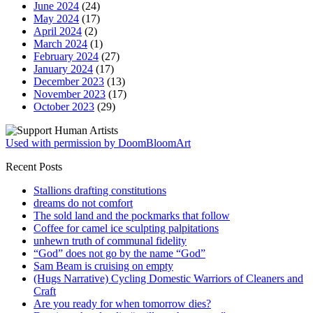
June 2024
(24)
May 2024
(17)
April 2024
(2)
March 2024
(1)
February 2024
(27)
January 2024
(17)
December 2023
(13)
November 2023
(17)
October 2023
(29)
Used with permission by DoomBloomArt
Recent Posts
Stallions drafting constitutions
dreams do not comfort
The sold land and the pockmarks that follow
Coffee for camel ice sculpting palpitations
unhewn truth of communal fidelity
“God” does not go by the name “God”
Sam Beam is cruising on empty
(Hugs Narrative) Cycling Domestic Warriors of Cleaners and
Craft
Are you ready for when tomorrow dies?