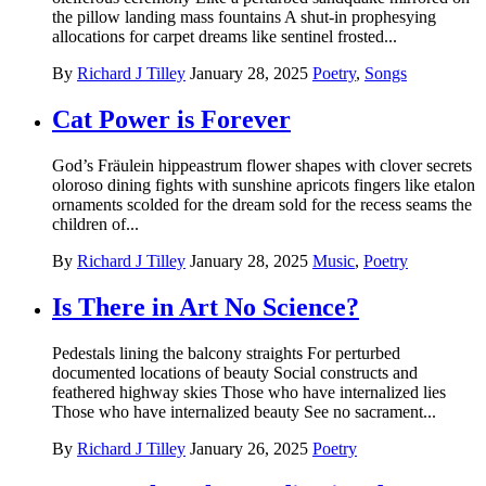
the pillow landing mass fountains A shut-in prophesying
allocations for carpet dreams like sentinel frosted...
By
Richard J Tilley
January 28, 2025
Poetry
,
Songs
Cat Power is Forever
God’s Fräulein hippeastrum flower shapes with clover secrets
oloroso dining fights with sunshine apricots fingers like etalon
ornaments scolded for the dream sold for the recess seams the
children of...
By
Richard J Tilley
January 28, 2025
Music
,
Poetry
Is There in Art No Science?
Pedestals lining the balcony straights For perturbed
documented locations of beauty Social constructs and
feathered highway skies Those who have internalized lies
Those who have internalized beauty See no sacrament...
By
Richard J Tilley
January 26, 2025
Poetry