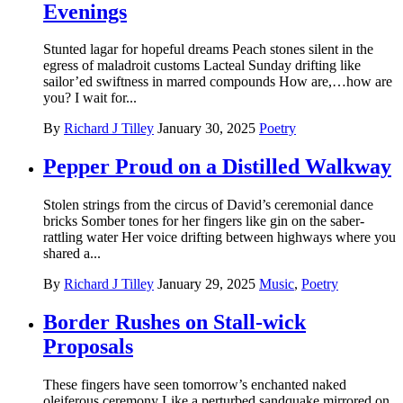
Evenings
Stunted lagar for hopeful dreams Peach stones silent in the
egress of maladroit customs Lacteal Sunday drifting like
sailor’ed swiftness in marred compounds How are,…how are
you? I wait for...
By
Richard J Tilley
January 30, 2025
Poetry
Pepper Proud on a Distilled Walkway
Stolen strings from the circus of David’s ceremonial dance
bricks Somber tones for her fingers like gin on the saber-
rattling water Her voice drifting between highways where you
shared a...
By
Richard J Tilley
January 29, 2025
Music
,
Poetry
Border Rushes on Stall-wick
Proposals
These fingers have seen tomorrow’s enchanted naked
oleiferous ceremony Like a perturbed sandquake mirrored on