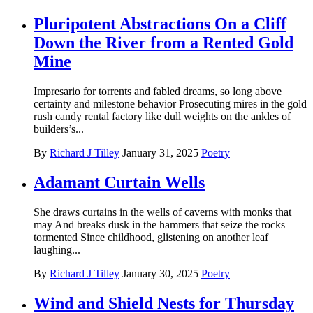
Pluripotent Abstractions On a Cliff
Down the River from a Rented Gold
Mine
Impresario for torrents and fabled dreams, so long above
certainty and milestone behavior Prosecuting mires in the gold
rush candy rental factory like dull weights on the ankles of
builders’s...
By
Richard J Tilley
January 31, 2025
Poetry
Adamant Curtain Wells
She draws curtains in the wells of caverns with monks that
may And breaks dusk in the hammers that seize the rocks
tormented Since childhood, glistening on another leaf
laughing...
By
Richard J Tilley
January 30, 2025
Poetry
Wind and Shield Nests for Thursday