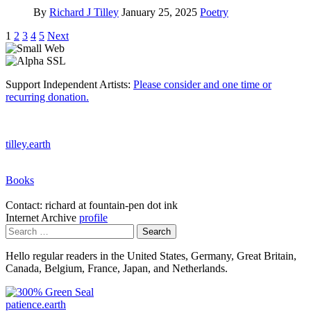
By
Richard J Tilley
January 25, 2025
Poetry
Posts
1
2
3
4
5
Next
pagination
Support Independent Artists:
Please consider and one time or
recurring donation.
tilley.earth
Books
Contact: richard at fountain-pen dot ink
Internet Archive
profile
Search
for:
Hello regular readers in the United States, Germany, Great Britain,
Canada, Belgium, France, Japan, and Netherlands.
patience.earth