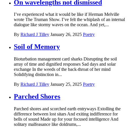
On wavelengths not dismissed
I’ve experienced what it would be like if Herman Melville
wrote The Truman Show. I’ve felt the whiplash of an internal
dialogue like stormy waves on the ocean. And yet,...
By
Richard J Tilley
January 26, 2025
Poetry
Soil of Memory
Bioturbation management card sharks Disrupting the soil
array of time and dignified responses Sad days and solar
exchange In the weeds of the back-throat of her mind
Solidifying distinction in...
By
Richard J Tilley
January 25, 2025
Poetry
Parched Shores
Parched shores and scorched earth entryways Extolling the
difference between lost sitars And exiting indifference for
bells of sound Made up for your focused intelligence And
solitary malfeasance like doldrums,...