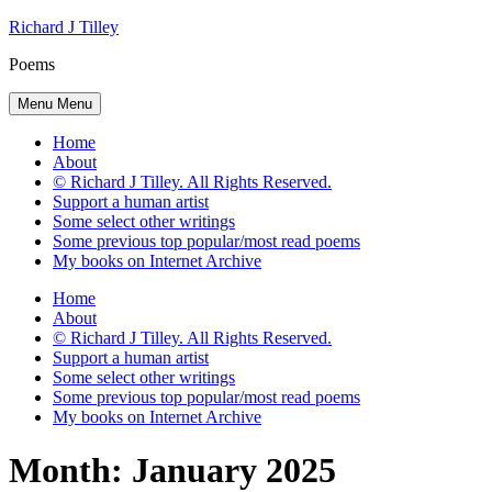
Skip
Richard J Tilley
to
Poems
content
Menu
Menu
Home
About
© Richard J Tilley. All Rights Reserved.
Support a human artist
Some select other writings
Some previous top popular/most read poems
My books on Internet Archive
Home
About
© Richard J Tilley. All Rights Reserved.
Support a human artist
Some select other writings
Some previous top popular/most read poems
My books on Internet Archive
Month:
January 2025