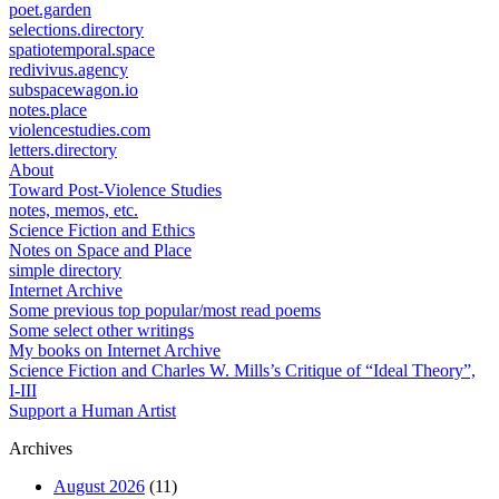
poet.garden
selections.directory
spatiotemporal.space
redivivus.agency
subspacewagon.io
notes.place
violencestudies.com
letters.directory
About
Toward Post-Violence Studies
notes, memos, etc.
Science Fiction and Ethics
Notes on Space and Place
simple directory
Internet Archive
Some previous top popular/most read poems
Some select other writings
My books on Internet Archive
Science Fiction and Charles W. Mills’s Critique of “Ideal Theory”,
I-III
Support a Human Artist
Archives
August 2026
(11)