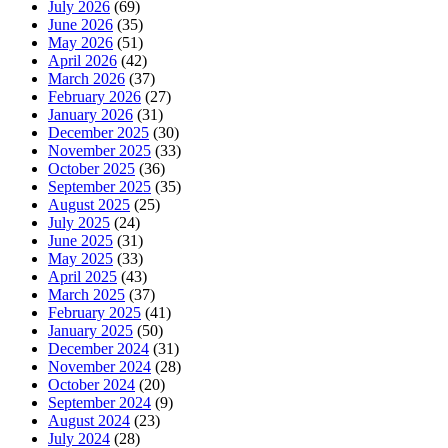
July 2026
(69)
June 2026
(35)
May 2026
(51)
April 2026
(42)
March 2026
(37)
February 2026
(27)
January 2026
(31)
December 2025
(30)
November 2025
(33)
October 2025
(36)
September 2025
(35)
August 2025
(25)
July 2025
(24)
June 2025
(31)
May 2025
(33)
April 2025
(43)
March 2025
(37)
February 2025
(41)
January 2025
(50)
December 2024
(31)
November 2024
(28)
October 2024
(20)
September 2024
(9)
August 2024
(23)
July 2024
(28)