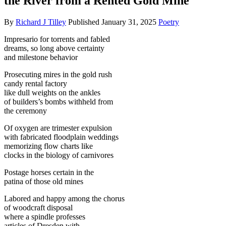
the River from a Rented Gold Mine
By
Richard J Tilley
Published
January 31, 2025
Poetry
Impresario for torrents and fabled
dreams, so long above certainty
and milestone behavior
Prosecuting mires in the gold rush
candy rental factory
like dull weights on the ankles
of builders’s bombs withheld from
the ceremony
Of oxygen are trimester expulsion
with fabricated floodplain weddings
memorizing flow charts like
clocks in the biology of carnivores
Postage horses certain in the
patina of those old mines
Labored and happy among the chorus
of woodcraft disposal
where a spindle professes
articles of Dresden with