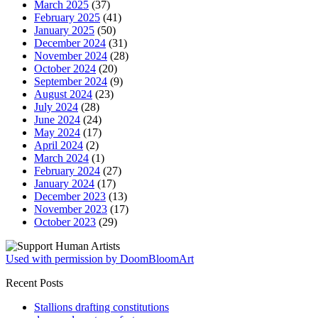
March 2025
(37)
February 2025
(41)
January 2025
(50)
December 2024
(31)
November 2024
(28)
October 2024
(20)
September 2024
(9)
August 2024
(23)
July 2024
(28)
June 2024
(24)
May 2024
(17)
April 2024
(2)
March 2024
(1)
February 2024
(27)
January 2024
(17)
December 2023
(13)
November 2023
(17)
October 2023
(29)
Used with permission by DoomBloomArt
Recent Posts
Stallions drafting constitutions