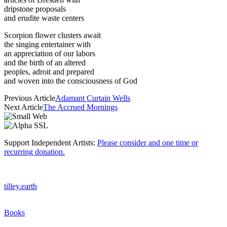
dripstone proposals
and erudite waste centers
Scorpion flower clusters await
the singing entertainer with
an appreciation of our labors
and the birth of an altered
peoples, adroit and prepared
and woven into the consciousness of God
Previous Article
Adamant Curtain Wells
Next Article
The Accrued Mornings
Support Independent Artists:
Please consider and one time or
recurring donation.
tilley.earth
Books