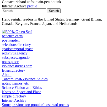
Contact: richard at fountain-pen dot ink
Internet Archive
profile
Search
for:
Hello regular readers in the United States, Germany, Great Britain,
Canada, Belgium, France, Japan, and Netherlands.
patience.earth
poet.garden
selections.directory
spatiotemporal.space
redivivus.agency
subspacewagon.io
notes.place
violencestudies.com
letters.directory
About
Toward Post-Violence Studies
notes, memos, etc.
Science Fiction and Ethics
Notes on Space and Place
simple directory
Internet Archive
Some previous top popular/most read poems