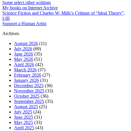
Some select other writings
My books on Internet Archive
Science Fiction and Charles W. Mills’s Critique of “Ideal Theory”,
I-III
Support a Human Artist
Archives
August 2026
(11)
July 2026
(69)
June 2026
(35)
May 2026
(51)
April 2026
(42)
March 2026
(37)
February 2026
(27)
January 2026
(31)
December 2025
(30)
November 2025
(33)
October 2025
(36)
September 2025
(35)
August 2025
(25)
July 2025
(24)
June 2025
(31)
May 2025
(33)
April 2025
(43)