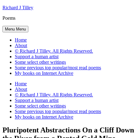
Skip
Richard J Tilley
to
Poems
content
Menu
Menu
Home
About
© Richard J Tilley. All Rights Reserved.
Support a human artist
Some select other writings
Some previous top popular/most read poems
My books on Internet Archive
Home
About
© Richard J Tilley. All Rights Reserved.
Support a human artist
Some select other writings
Some previous top popular/most read poems
My books on Internet Archive
Pluripotent Abstractions On a Cliff Down