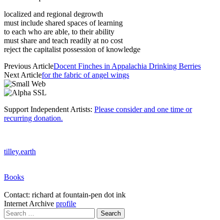
localized and regional degrowth
must include shared spaces of learning
to each who are able, to their ability
must share and teach readily at no cost
reject the capitalist possession of knowledge
Previous Article
Docent Finches in Appalachia Drinking Berries
Next Article
for the fabric of angel wings
Support Independent Artists:
Please consider and one time or
recurring donation.
tilley.earth
Books
Contact: richard at fountain-pen dot ink
Internet Archive
profile
Search