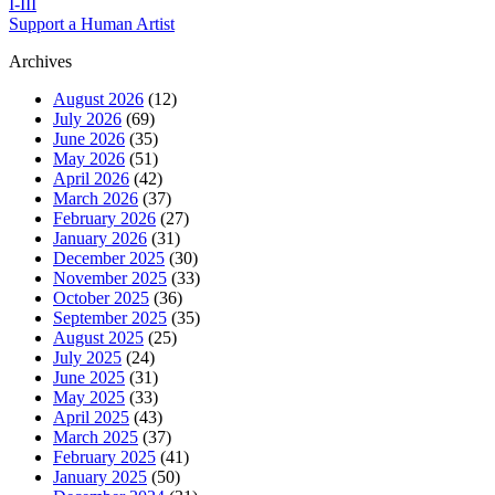
I-III
Support a Human Artist
Archives
August 2026
(12)
July 2026
(69)
June 2026
(35)
May 2026
(51)
April 2026
(42)
March 2026
(37)
February 2026
(27)
January 2026
(31)
December 2025
(30)
November 2025
(33)
October 2025
(36)
September 2025
(35)
August 2025
(25)
July 2025
(24)
June 2025
(31)
May 2025
(33)
April 2025
(43)
March 2025
(37)
February 2025
(41)
January 2025
(50)