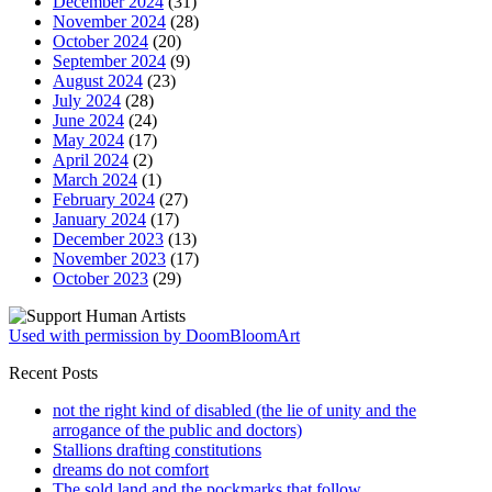
December 2024
(31)
November 2024
(28)
October 2024
(20)
September 2024
(9)
August 2024
(23)
July 2024
(28)
June 2024
(24)
May 2024
(17)
April 2024
(2)
March 2024
(1)
February 2024
(27)
January 2024
(17)
December 2023
(13)
November 2023
(17)
October 2023
(29)
Used with permission by DoomBloomArt
Recent Posts
not the right kind of disabled (the lie of unity and the
arrogance of the public and doctors)
Stallions drafting constitutions
dreams do not comfort
The sold land and the pockmarks that follow