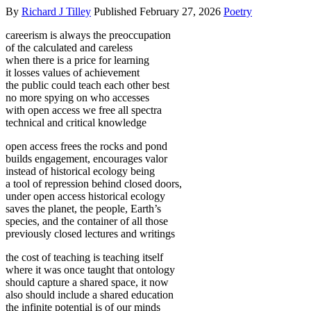
By
Richard J Tilley
Published
February 27, 2026
Poetry
careerism is always the preoccupation
of the calculated and careless
when there is a price for learning
it losses values of achievement
the public could teach each other best
no more spying on who accesses
with open access we free all spectra
technical and critical knowledge
open access frees the rocks and pond
builds engagement, encourages valor
instead of historical ecology being
a tool of repression behind closed doors,
under open access historical ecology
saves the planet, the people, Earth’s
species, and the container of all those
previously closed lectures and writings
the cost of teaching is teaching itself
where it was once taught that ontology
should capture a shared space, it now
also should include a shared education
the infinite potential is of our minds