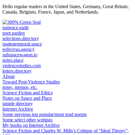
for:
Hello regular readers in the United States, Germany, Great Britain,
Canada, Belgium, France, Japan, and Netherlands.
patience.earth
poet.garden
selections.directory
spatiotemporal.space
redivivus.agency
subspacewagon.io
notes.place
violencestudies.com
letters.directory
About
Toward Post-Violence Studies
notes, memos, etc.
Science Fiction and Ethics
Notes on Space and Place
simple directory
Internet Archive
Some previous top popular/most read poems
Some select other writings
My books on Internet Archive
Science Fiction and Charles W. Mills’s Critique of “Ideal Theory”,