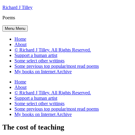
Skip
Richard J Tilley
to
Poems
content
Menu
Menu
Home
About
© Richard J Tilley. All Rights Reserved.
Support a human artist
Some select other writings
Some previous top popular/most read poems
My books on Internet Archive
Home
About
© Richard J Tilley. All Rights Reserved.
Support a human artist
Some select other writings
Some previous top popular/most read poems
My books on Internet Archive
The cost of teaching