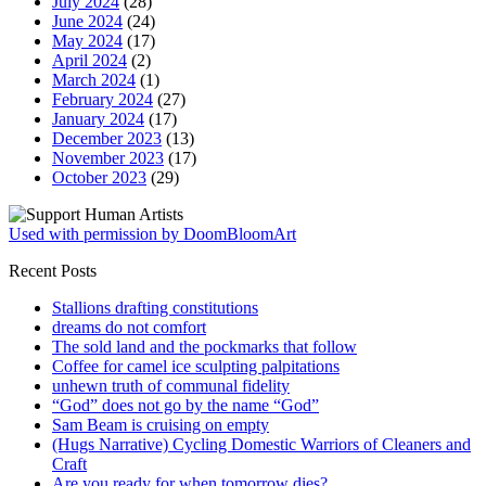
July 2024
(28)
June 2024
(24)
May 2024
(17)
April 2024
(2)
March 2024
(1)
February 2024
(27)
January 2024
(17)
December 2023
(13)
November 2023
(17)
October 2023
(29)
Used with permission by DoomBloomArt
Recent Posts
Stallions drafting constitutions
dreams do not comfort
The sold land and the pockmarks that follow
Coffee for camel ice sculpting palpitations
unhewn truth of communal fidelity
“God” does not go by the name “God”
Sam Beam is cruising on empty
(Hugs Narrative) Cycling Domestic Warriors of Cleaners and
Craft
Are you ready for when tomorrow dies?