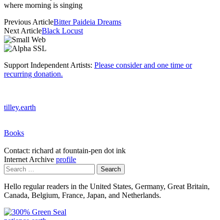
where morning is singing
Previous Article
Bitter Paideia Dreams
Next Article
Black Locust
Support Independent Artists:
Please consider and one time or
recurring donation.
tilley.earth
Books
Contact: richard at fountain-pen dot ink
Internet Archive
profile
Search
for:
Hello regular readers in the United States, Germany, Great Britain,
Canada, Belgium, France, Japan, and Netherlands.