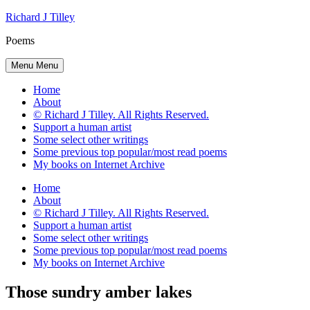
Skip
Richard J Tilley
to
Poems
content
Menu
Menu
Home
About
© Richard J Tilley. All Rights Reserved.
Support a human artist
Some select other writings
Some previous top popular/most read poems
My books on Internet Archive
Home
About
© Richard J Tilley. All Rights Reserved.
Support a human artist
Some select other writings
Some previous top popular/most read poems
My books on Internet Archive
Those sundry amber lakes