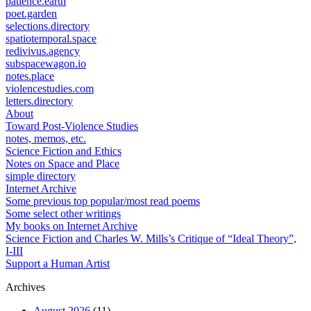
patience.earth
poet.garden
selections.directory
spatiotemporal.space
redivivus.agency
subspacewagon.io
notes.place
violencestudies.com
letters.directory
About
Toward Post-Violence Studies
notes, memos, etc.
Science Fiction and Ethics
Notes on Space and Place
simple directory
Internet Archive
Some previous top popular/most read poems
Some select other writings
My books on Internet Archive
Science Fiction and Charles W. Mills’s Critique of “Ideal Theory”,
I-III
Support a Human Artist
Archives
August 2026
(11)