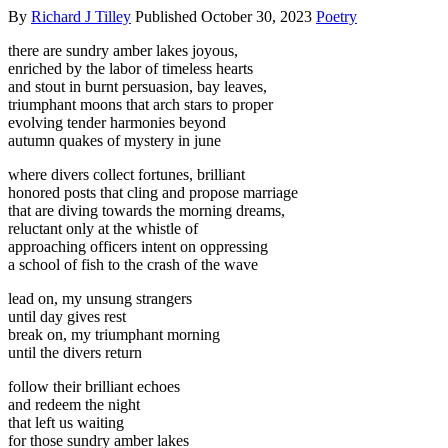
By
Richard J Tilley
Published
October 30, 2023
Poetry
there are sundry amber lakes joyous,
enriched by the labor of timeless hearts
and stout in burnt persuasion, bay leaves,
triumphant moons that arch stars to proper
evolving tender harmonies beyond
autumn quakes of mystery in june
where divers collect fortunes, brilliant
honored posts that cling and propose marriage
that are diving towards the morning dreams,
reluctant only at the whistle of
approaching officers intent on oppressing
a school of fish to the crash of the wave
lead on, my unsung strangers
until day gives rest
break on, my triumphant morning
until the divers return
follow their brilliant echoes
and redeem the night
that left us waiting
for those sundry amber lakes