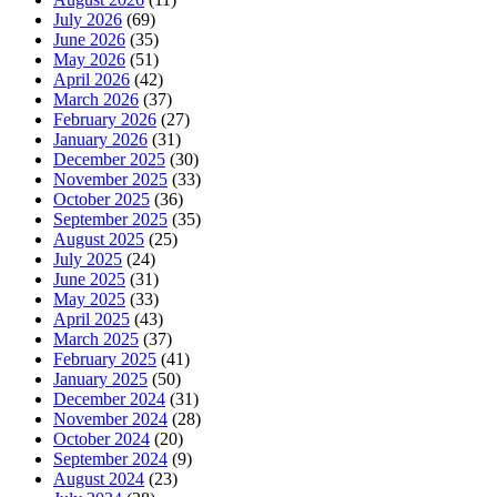
July 2026
(69)
June 2026
(35)
May 2026
(51)
April 2026
(42)
March 2026
(37)
February 2026
(27)
January 2026
(31)
December 2025
(30)
November 2025
(33)
October 2025
(36)
September 2025
(35)
August 2025
(25)
July 2025
(24)
June 2025
(31)
May 2025
(33)
April 2025
(43)
March 2025
(37)
February 2025
(41)
January 2025
(50)
December 2024
(31)
November 2024
(28)
October 2024
(20)
September 2024
(9)
August 2024
(23)