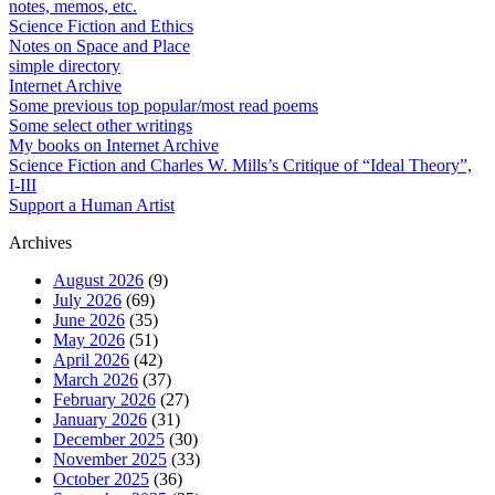
notes, memos, etc.
Science Fiction and Ethics
Notes on Space and Place
simple directory
Internet Archive
Some previous top popular/most read poems
Some select other writings
My books on Internet Archive
Science Fiction and Charles W. Mills’s Critique of “Ideal Theory”,
I-III
Support a Human Artist
Archives
August 2026
(9)
July 2026
(69)
June 2026
(35)
May 2026
(51)
April 2026
(42)
March 2026
(37)
February 2026
(27)
January 2026
(31)
December 2025
(30)
November 2025
(33)
October 2025
(36)