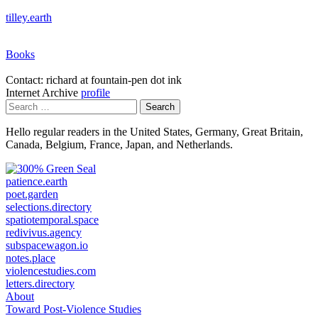
tilley.earth
Books
Contact: richard at fountain-pen dot ink
Internet Archive
profile
Search
for:
Hello regular readers in the United States, Germany, Great Britain,
Canada, Belgium, France, Japan, and Netherlands.
patience.earth
poet.garden
selections.directory
spatiotemporal.space
redivivus.agency
subspacewagon.io
notes.place
violencestudies.com
letters.directory
About
Toward Post-Violence Studies