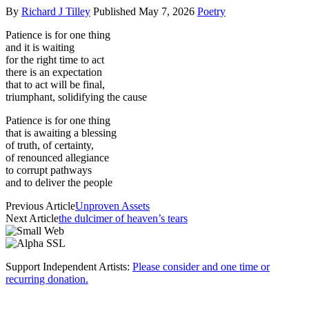
By
Richard J Tilley
Published
May 7, 2026
Poetry
Patience is for one thing
and it is waiting
for the right time to act
there is an expectation
that to act will be final,
triumphant, solidifying the cause
Patience is for one thing
that is awaiting a blessing
of truth, of certainty,
of renounced allegiance
to corrupt pathways
and to deliver the people
Previous Article
Unproven Assets
Next Article
the dulcimer of heaven’s tears
Support Independent Artists:
Please consider and one time or
recurring donation.