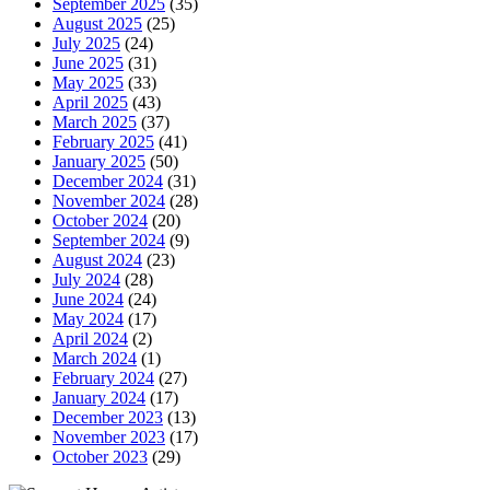
September 2025
(35)
August 2025
(25)
July 2025
(24)
June 2025
(31)
May 2025
(33)
April 2025
(43)
March 2025
(37)
February 2025
(41)
January 2025
(50)
December 2024
(31)
November 2024
(28)
October 2024
(20)
September 2024
(9)
August 2024
(23)
July 2024
(28)
June 2024
(24)
May 2024
(17)
April 2024
(2)
March 2024
(1)
February 2024
(27)
January 2024
(17)
December 2023
(13)
November 2023
(17)
October 2023
(29)