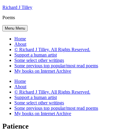
Skip
Richard J Tilley
to
Poems
content
Menu
Menu
Home
About
© Richard J Tilley. All Rights Reserved.
Support a human artist
Some select other writings
Some previous top popular/most read poems
My books on Internet Archive
Home
About
© Richard J Tilley. All Rights Reserved.
Support a human artist
Some select other writings
Some previous top popular/most read poems
My books on Internet Archive
Patience