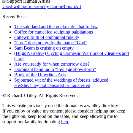
Used with permission by DoomBloomArt
Recent Posts
The sold land and the pockmarks that follow
Coffee for camel ice sculpting palpitations
unhewn truth of communal fidelity
“God” does not go by the name “God”
Sam Beam is cruising on empty
(Hugs Narrative) Cycling Domestic Warriors of Cleaners and
Craft
Are you ready for when tomorrow dies?
Dominant hand radio “treillage showstorm”
Book of the Unwritten Arts
Sojourned wit of the weddings of forests; adduced
He/She/They not censored or transferred
© Richard J Tilley. All Rights Reserved.
This website previously used the domain www.tilley.directory
If you enjoy or value my content please consider helping me keep
the lights on, keep food on the table, and keep allowing me to
support my family by donating
here
.